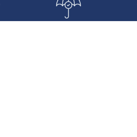
tures
We Don’t Touch the
Dedica
rk
Customer
Relationship
Ma
ated lease
We support you in delivering
You’
ur clients’
value to your clients.
experie
usage
support t
vehicle
the
.
manageme
respons
comm