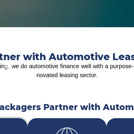
tner with Automotive Lea
ng, we do automotive finance well with a purpose-bu
novated leasing sector.
ackagers Partner with Autom