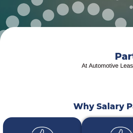
Par
At Automotive Leasi
Why Salary P