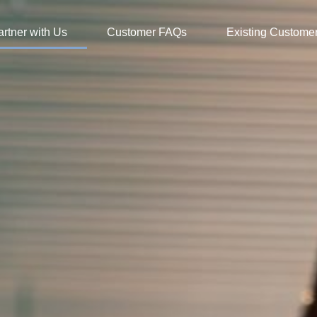
artner with Us
Customer FAQs
Existing Custome