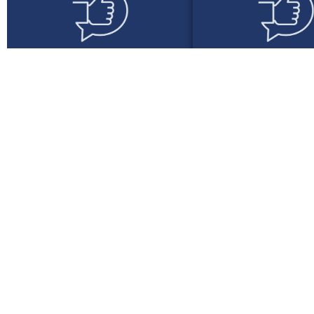
Seamless
Lease Struc
Integration
That Wo
Whether you’re a lean team or
We offer flexible nov
a large operation, we provide
finance tailored to yo
smooth onboarding and simple
salary profiles, 
quoting, approvals, and
expectations, and 
document handling.
preferences