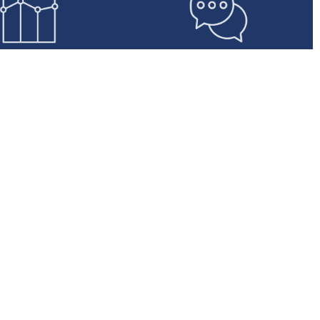
ted Support &
Designed to Scale
Account
Automotive Leasing has
nagement
created a purpose-built front-
ll have access to
end and back office novated
nced and dedicated
leasing capability that will meet
eams for each step of
the needs and expectations of
 application and
salary package providers and
nt process. We are
customers.
ive, proactive, and
ercially minded.