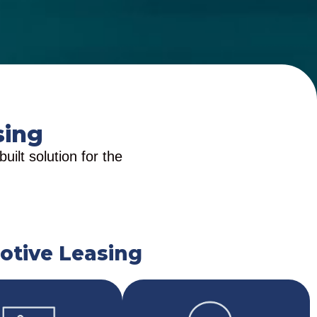
sing
ilt solution for the
otive Leasing