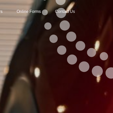
rs
Online Forms
Contact Us