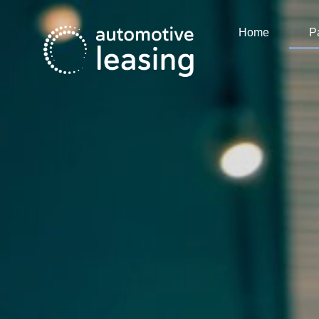
Home
P